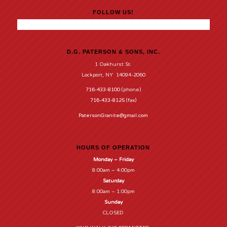
FOLLOW US!
D.G. PATERSON & SONS, INC.
1 Oakhurst St.
Lockport, NY 14094-2060
716-433-8100
(phone)
716-433-8125
(fax)
PatersonGranite@gmail.com
HOURS OF OPERATION
Monday – Friday
8:00am – 4:00pm
Saturday
8:00am – 1:00pm
Sunday
CLOSED