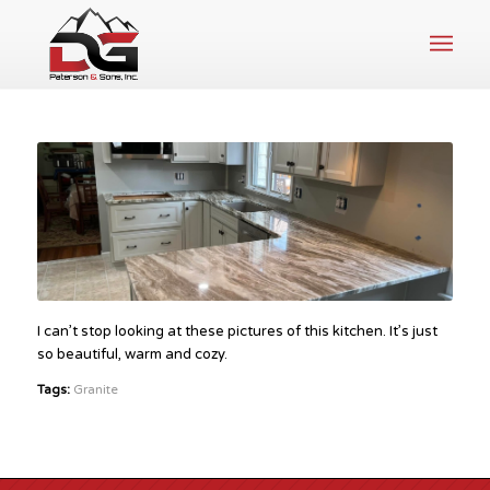
I can’t stop looking at these pictures of this kitchen. It’s just
so beautiful, warm and cozy.
Tags:
Granite